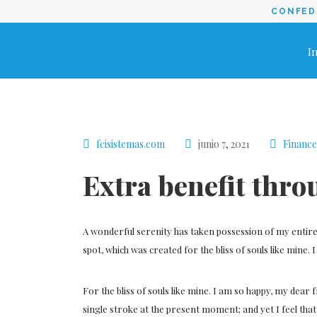
CONFEDE
In
fcisistemas.com
junio 7, 2021
Finance
Extra benefit thro
A wonderful serenity has taken possession of my entire 
spot, which was created for the bliss of souls like mine.
For the bliss of souls like mine. I am so happy, my dear 
single stroke at the present moment; and yet I feel tha