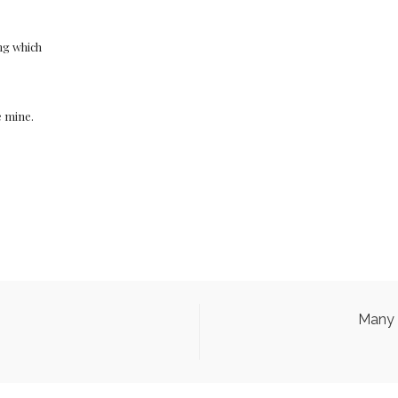
ng which
e mine.
Many 