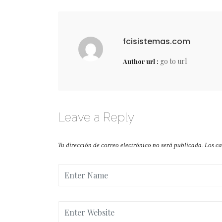
fcisistemas.com
go to url
Author url :
Leave a Reply
Tu dirección de correo electrónico no será publicada.
Los c