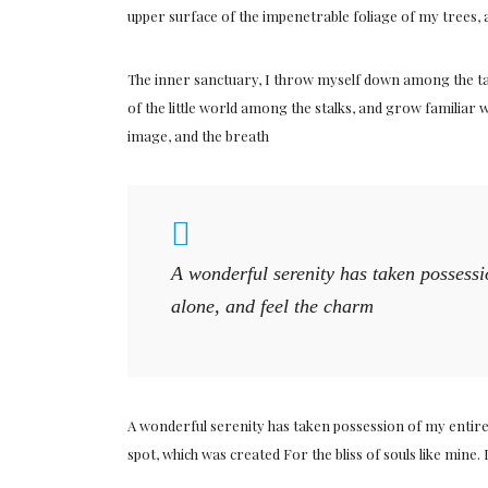
upper surface of the impenetrable foliage of my trees, 
The inner sanctuary, I throw myself down among the tall
of the little world among the stalks, and grow familiar w
image, and the breath
A wonderful serenity has taken possessi
alone, and feel the charm
A wonderful serenity has taken possession of my entire 
spot, which was created For the bliss of souls like mine.