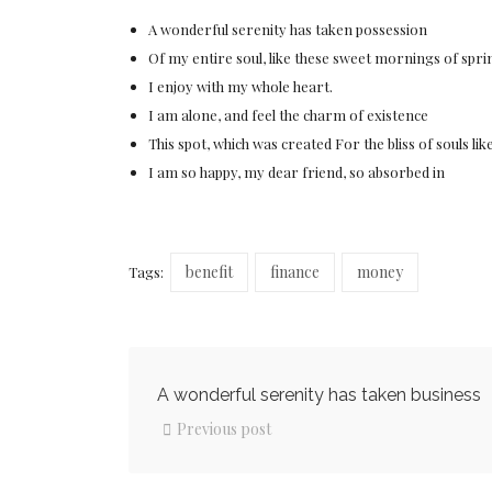
A wonderful serenity has taken possession
Of my entire soul, like these sweet mornings of spri
I enjoy with my whole heart.
I am alone, and feel the charm of existence
This spot, which was created For the bliss of souls lik
I am so happy, my dear friend, so absorbed in
benefit
finance
money
Tags:
A wonderful serenity has taken business
Previous post