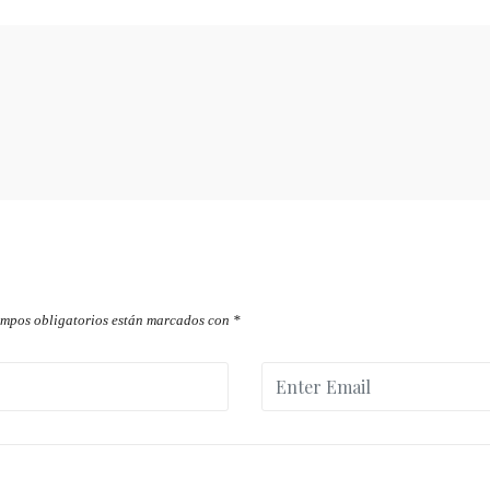
ampos obligatorios están marcados con
*