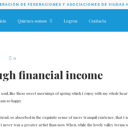
RACIÓN DE FEDERACIONES Y ASOCIACIONES DE VIUDAS 
icio
Quienes somos
Logros
Contacta
0
ugh financial income
soul, like these sweet mornings of spring which I enjoy with my whole heart.
 I am so happy
friend, so absorbed in the exquisite sense of mere tranquil existence, that I 
t I never was a greater artist than now. When, while the lovely valley teems