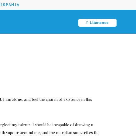
HISPANIA
Llámanos
 I am alone, and feel the charm of existence in this
neglect my talents. I should be incapable of drawing a
 with vapour around me, and the meridian sun strikes the