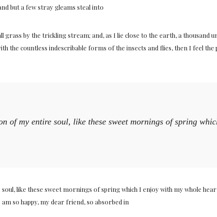
and but a few stray gleams steal into
 grass by the trickling stream; and, as I lie close to the earth, a thousand
ith the countless indescribable forms of the insects and flies, then I feel t
on of my entire soul, like these sweet mornings of spring whi
soul, like these sweet mornings of spring which I enjoy with my whole heart.
 I am so happy, my dear friend, so absorbed in