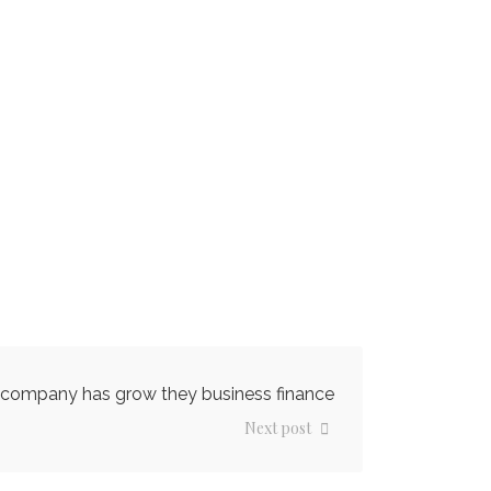
company has grow they business finance
Next post