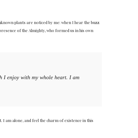
 unknown plants are noticed by me: when I hear the buzz
he presence of the Almighty, who formed us in his own
ch I enjoy with my whole heart. I am
 I am alone, and feel the charm of existence in this