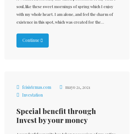
soul, like these sweet mornings of spring which I enjoy
with my whole heart. I am alone, and feel the charm of
existence in this spot, which was created for the…
Continue
fcisistemas.com
mayo 21, 2021
Investation
Special benefit through
Invest by your money