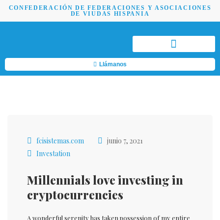
CONFEDERACIÓN DE FEDERACIONES Y ASOCIACIONES
DE VIUDAS HISPANIA
Llámanos
fcisistemas.com
junio 7, 2021
Investation
Millennials love investing in
cryptocurrencies
A wonderful serenity has taken possession of my entire