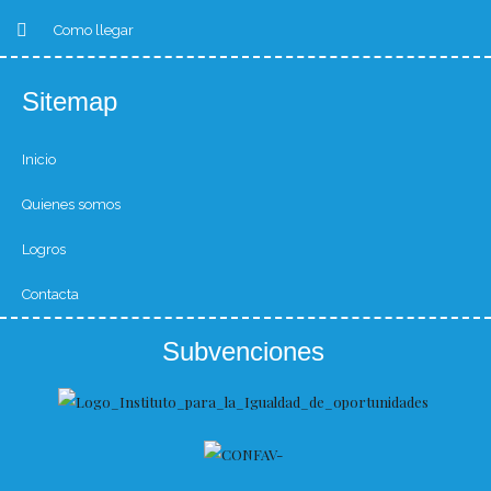
Como llegar
Sitemap
Inicio
Quienes somos
Logros
Contacta
Subvenciones