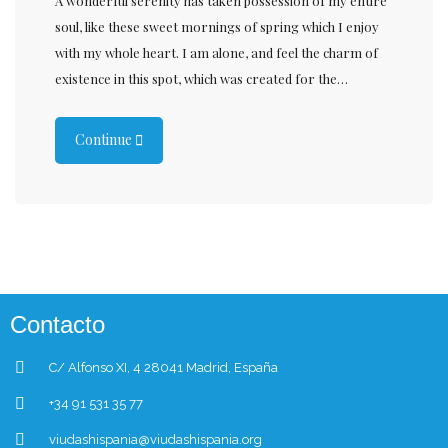
A wonderful serenity has taken possession of my entire
soul, like these sweet mornings of spring which I enjoy
with my whole heart. I am alone, and feel the charm of
existence in this spot, which was created for the…
Continue
Contacto
C/ Alfonso XI, 4 28041 Madrid, España
+34 91 531 35 77
viudashispania@viudashispania.org