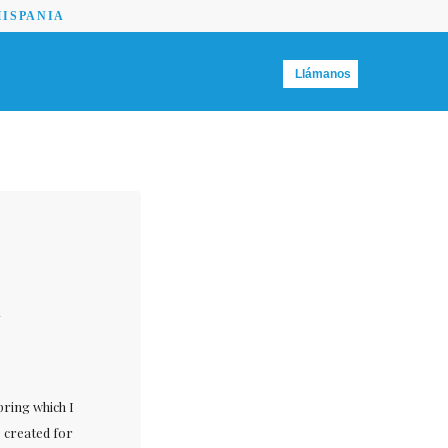
HISPANIA
Llámanos
n
pring which I
s created for