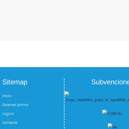
Sitemap
Subvencion
Inicio
Quienes somos
Logros
Contacta