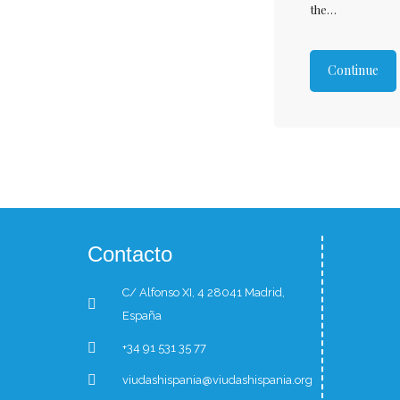
the…
Continue
Contacto
C/ Alfonso XI, 4 28041 Madrid,
España
+34 91 531 35 77
viudashispania@viudashispania.org