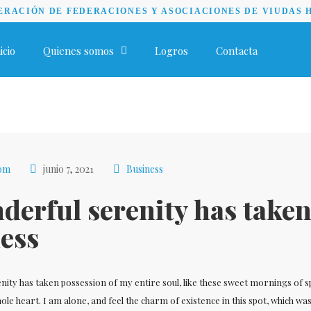
RACIÓN DE FEDERACIONES Y ASOCIACIONES DE VIUDAS 
icio
Quienes somos
Logros
Contacta
com
junio 7, 2021
Business
derful serenity has take
ess
nity has taken possession of my entire soul, like these sweet mornings of s
le heart. I am alone, and feel the charm of existence in this spot, which wa