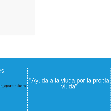
es
"Ayuda a la viuda por la propia
viuda"