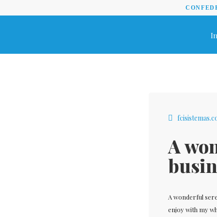
CONFEDE
In
fcisistemas.
A won
busin
A wonderful sere
enjoy with my who